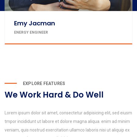
Emy Jacman
ENERGY ENGINEER
EXPLORE FEATURES
We Work Hard & Do Well
Lorem ipsum dolor sit amet, consectetur adipisicing elit, sed eiusm
tmpor incididunt ut labore et dolore magna aliqua. enim ad minim
veniam, quis nostrud exercitation ullamco laboris nisi ut aliquip ex