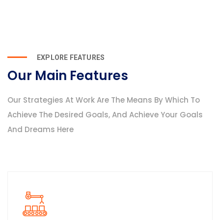
EXPLORE FEATURES
Our Main Features
Our Strategies At Work Are The Means By Which To
Achieve The Desired Goals, And Achieve Your Goals
And Dreams Here