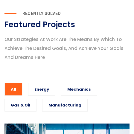
RECENTLY SOLVED
Featured Projects
Our Strategies At Work Are The Means By Which To
Achieve The Desired Goals, And Achieve Your Goals
And Dreams Here
All
Energy
Mechanics
Gas & Oil
Manufacturing