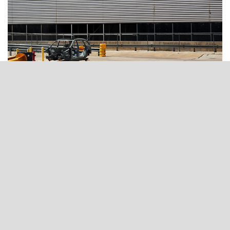
OUR TESTIMONIALS