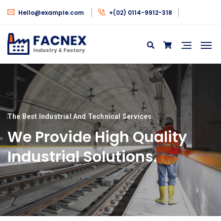
Hello@example.com
+(02) 0114-9912-318
The Best Industrial And Technical Services
We Provide High Quality
Industrial Solutions.