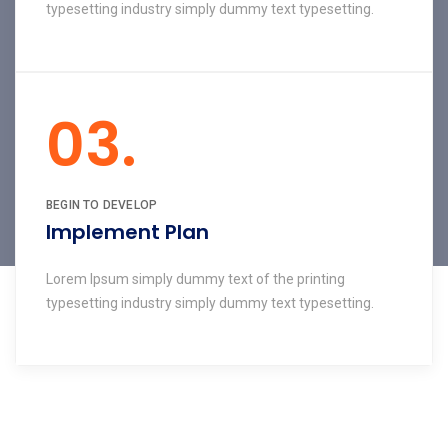
typesetting industry simply dummy text typesetting.
03.
BEGIN TO DEVELOP
Implement Plan
Lorem Ipsum simply dummy text of the printing
typesetting industry simply dummy text typesetting.