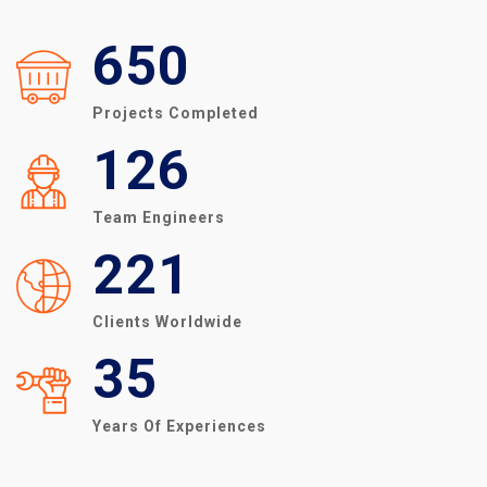
650
Projects Completed
126
Team Engineers
221
Clients Worldwide
35
Years Of Experiences