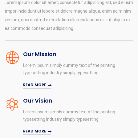
Lorem ipsum dolor sit amet, consectetur adipisicing elit, sed eiusm
tmpor incididunt ut labore et dolore magna aliqua. enim ad minim
veniam, quis nostrud exercitation ullamco laboris nisi ut aliquip ex
ea commodo consequat adipisicing.
Our Mission
Lorem Ipsum simply dummy text of the printing
typesetting industry simply typesetting.
READ MORE
Our Vision
Lorem Ipsum simply dummy text of the printing
typesetting industry simply typesetting.
READ MORE