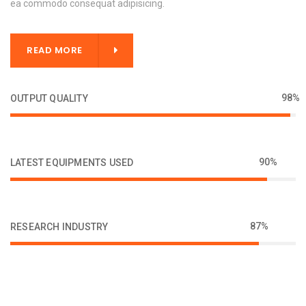
ea commodo consequat adipisicing.
READ MORE
98%
OUTPUT QUALITY
90%
LATEST EQUIPMENTS USED
87%
RESEARCH INDUSTRY