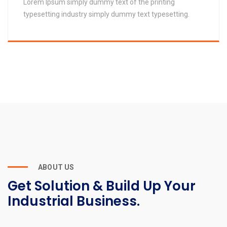
Lorem Ipsum simply dummy text of the printing
typesetting industry simply dummy text typesetting.
ABOUT US
Get Solution & Build Up Your
Industrial Business.