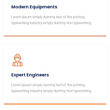
Modern Equipments
Lorem Ipsum simply dummy text of the printing
typesetting industry simply dummy text typesetting.
Expert Engineers
Lorem Ipsum simply dummy text of the printing
typesetting industry simply dummy text typesetting.