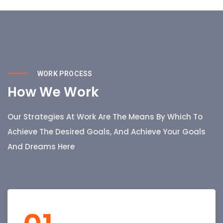
WORK PROCESS
How We Work
Our Strategies At Work Are The Means By Which To
Achieve The Desired Goals, And Achieve Your Goals
And Dreams Here