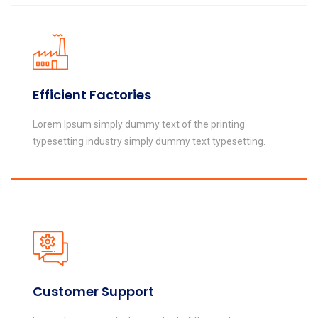
Efficient Factories
Lorem Ipsum simply dummy text of the printing
typesetting industry simply dummy text typesetting.
Customer Support