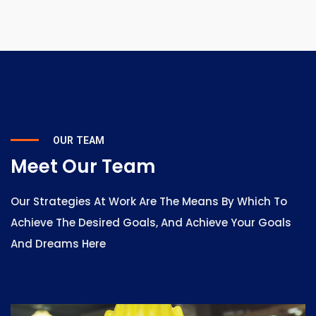
OUR TEAM
Meet Our Team
Our Strategies At Work Are The Means By Which To
Achieve The Desired Goals, And Achieve Your Goals
And Dreams Here