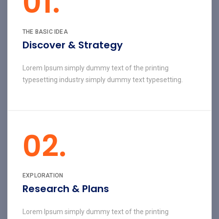
01.
THE BASIC IDEA
Discover & Strategy
Lorem Ipsum simply dummy text of the printing
typesetting industry simply dummy text typesetting.
02.
EXPLORATION
Research & Plans
Lorem Ipsum simply dummy text of the printing