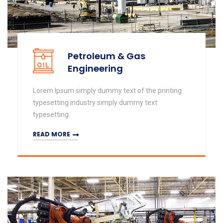
Petroleum & Gas
Engineering
Lorem Ipsum simply dummy text of the printing
typesetting industry simply dummy text
typesetting.
READ MORE