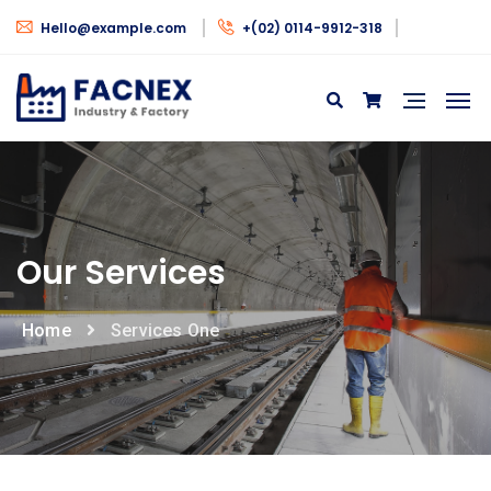
Hello@example.com
+(02) 0114-9912-318
Our Services
Home
Services One