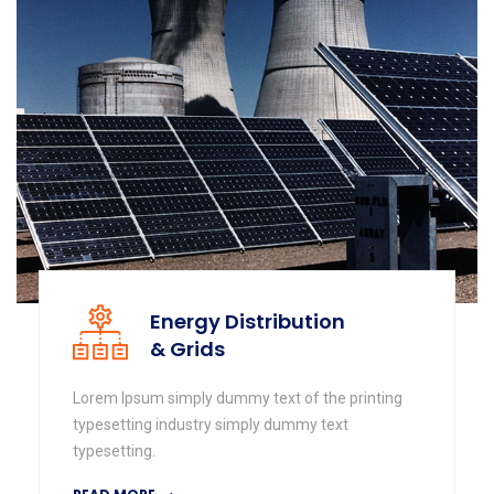
Energy Distribution
& Grids
Lorem Ipsum simply dummy text of the printing
typesetting industry simply dummy text
typesetting.