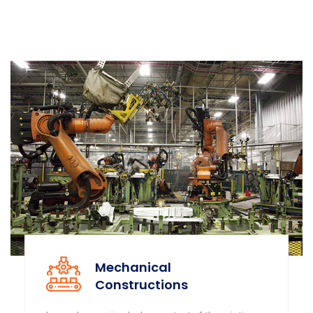
Mechanical
Constructions