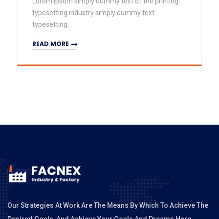
Lorem Ipsum simply dummy text of the printing
typesetting industry simply dummy text
typesetting.
READ MORE
Our Strategies At Work Are The Means By Which To Achieve The