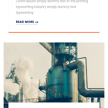
Lorem Ipsum simply dummy text of the printing
typesetting industry simply dummy text
typesetting.
READ MORE