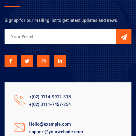
Signup for our mailing list to get latest updates and news.
+(02) 0114-9912-318
+(02) 0111-7457-354
Hello@example.com
support@yourwebsite.com