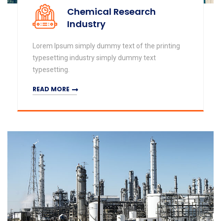
Chemical Research
Industry
Lorem Ipsum simply dummy text of the printing
typesetting industry simply dummy text
typesetting.
READ MORE