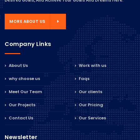
Desired Goals, And Achieve Your Goals And Dreams Here.
MORE ABOUT US
Company Links
About Us
Work with us
why choose us
Faqs
Meet Our Team
Our clients
Our Projects
Our Pricing
Contact Us
Our Services
Newsletter