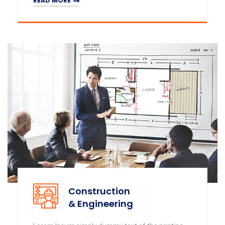
READ MORE
Construction
& Engineering