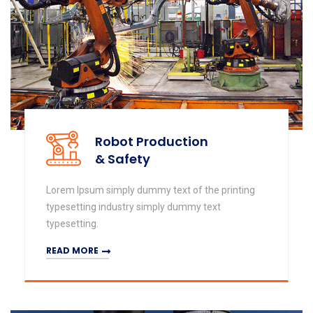
Robot Production
& Safety
Lorem Ipsum simply dummy text of the printing
typesetting industry simply dummy text
typesetting.
READ MORE