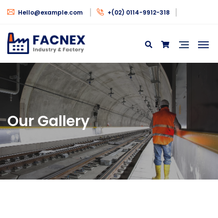
Hello@example.com
+(02) 0114-9912-318
Our Gallery