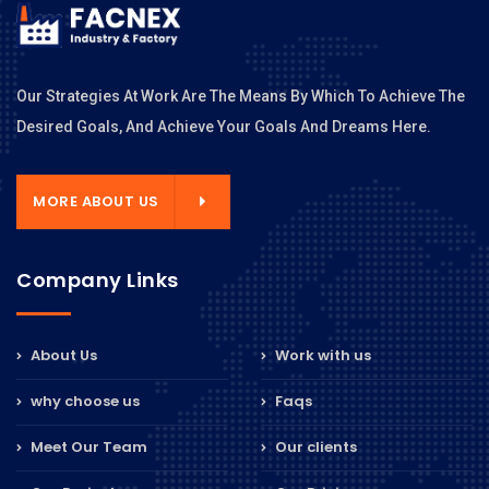
Our Strategies At Work Are The Means By Which To Achieve The
Desired Goals, And Achieve Your Goals And Dreams Here.
MORE ABOUT US
Company Links
About Us
Work with us
why choose us
Faqs
Meet Our Team
Our clients