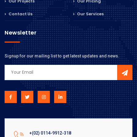
Our Projects
Our Pricing
Contact Us
Our Services
Newsletter
Signup for our mailing list to get latest updates and news.
+(02) 0114-9912-318