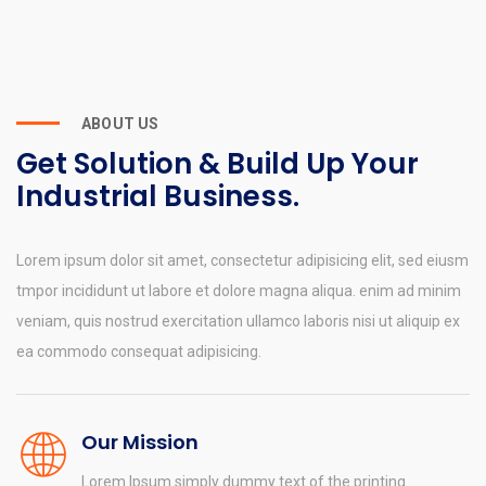
ABOUT US
Get Solution & Build Up Your
Industrial Business.
Lorem ipsum dolor sit amet, consectetur adipisicing elit, sed eiusm
tmpor incididunt ut labore et dolore magna aliqua. enim ad minim
veniam, quis nostrud exercitation ullamco laboris nisi ut aliquip ex
ea commodo consequat adipisicing.
Our Mission
Lorem Ipsum simply dummy text of the printing