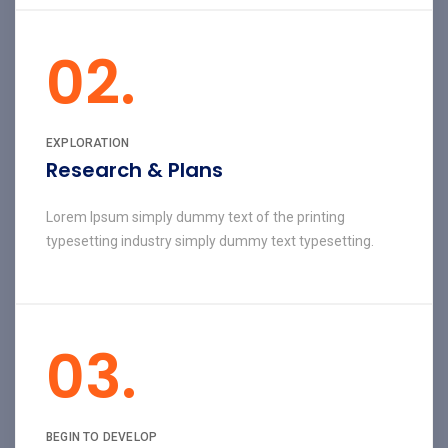
02.
EXPLORATION
Research & Plans
Lorem Ipsum simply dummy text of the printing
typesetting industry simply dummy text typesetting.
03.
BEGIN TO DEVELOP