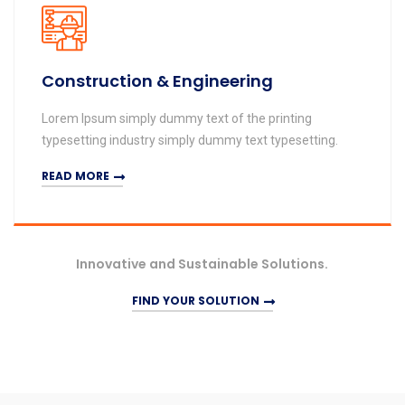
Construction & Engineering
Lorem Ipsum simply dummy text of the printing
typesetting industry simply dummy text typesetting.
READ MORE
Innovative and Sustainable Solutions.
FIND YOUR SOLUTION