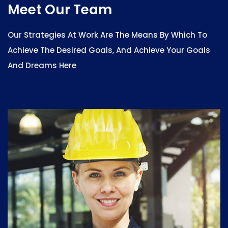
Meet Our Team
Our Strategies At Work Are The Means By Which To
Achieve The Desired Goals, And Achieve Your Goals
And Dreams Here