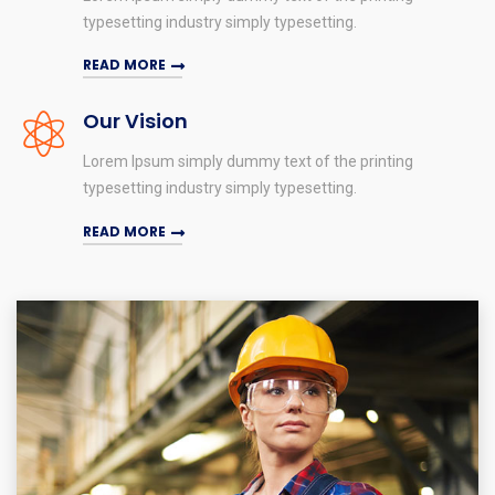
typesetting industry simply typesetting.
READ MORE
Our Vision
Lorem Ipsum simply dummy text of the printing
typesetting industry simply typesetting.
READ MORE