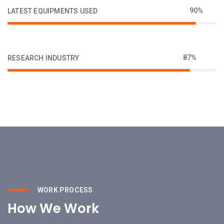
90%
LATEST EQUIPMENTS USED
87%
RESEARCH INDUSTRY
WORK PROCESS
How We Work