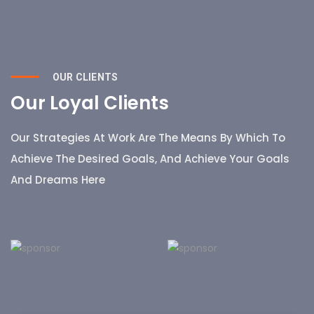
OUR CLIENTS
Our Loyal Clients
Our Strategies At Work Are The Means By Which To
Achieve The Desired Goals, And Achieve Your Goals
And Dreams Here