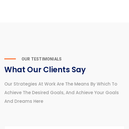
OUR TESTIMONIALS
What Our Clients Say
Our Strategies At Work Are The Means By Which To
Achieve The Desired Goals, And Achieve Your Goals
And Dreams Here