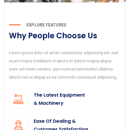
EXPLORE FEATURES
Why People Choose Us
Lorem ipsum dolor sit amet, consectetur adipisicing elit, sed
eiusm tmpor incididunt ut labore et dolore magna aliqua.
enim ad minim veniam, quis nostrud exercitation ullamco
laboris nisi ut aliquip ex ea commodo consequat adipisicing.
The Latest Equipment
& Machinery
Ease Of Dealing &
Customer Satisfaction