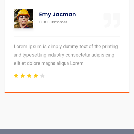
John Doe
Our Customer
 of the printing
Lorem Ipsum is simply dummy text
tur adipisicing
and typesetting industry consecte
elit et dolore magna aliqua Lorem.