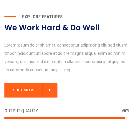
EXPLORE FEATURES
We Work Hard & Do Well
Lorem ipsum dolor sit amet, consectetur adipisicing elit, sed eiusm
tmpor incididunt ut labore et dolore magna aliqua. enim ad minim
veniam, quis nostrud exercitation ullamco laboris nisi ut aliquip ex
ea commodo consequat adipisicing.
READ MORE
98%
OUTPUT QUALITY