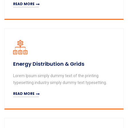
READ MORE
Energy Distribution & Grids
Lorem Ipsum simply dummy text of the printing
typesetting industry simply dummy text typesetting.
READ MORE