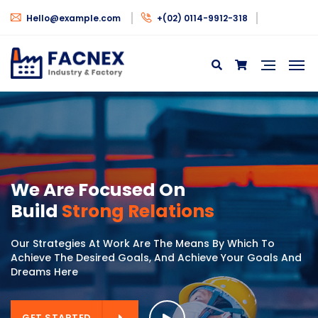
Hello@example.com
+(02) 0114-9912-318
GET STARTED
GET STARTED