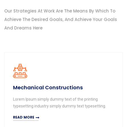
Our Strategies At Work Are The Means By Which To
Achieve The Desired Goals, And Achieve Your Goals
And Dreams Here
Mechanical Constructions
Lorem Ipsum simply dummy text of the printing
typesetting industry simply dummy text typesetting.
READ MORE