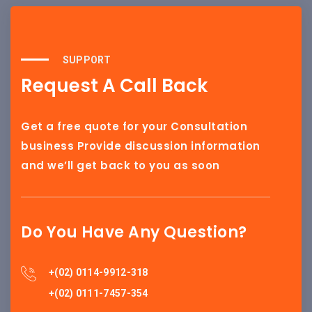
SUPPORT
Request A Call Back
Get a free quote for your Consultation
business Provide discussion information
and we’ll get back to you as soon
Do You Have Any Question?
+(02) 0114-9912-318
+(02) 0111-7457-354