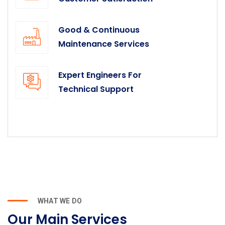
Good & Continuous
Maintenance Services
Expert Engineers For
Technical Support
WHAT WE DO
Our Main Services