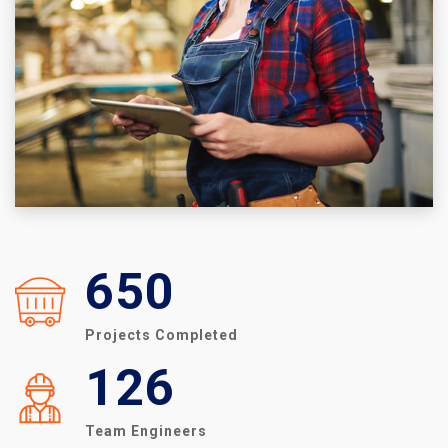
650
Projects Completed
126
Team Engineers