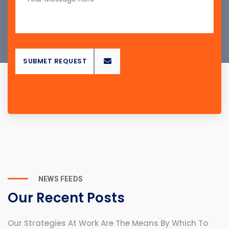
ST
SUBMET REQUEST
NEWS FEEDS
Our Recent Posts
Our Strategies At Work Are The Means By Which To