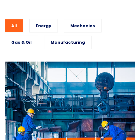
All
Energy
Mechanics
Gas & Oil
Manufacturing