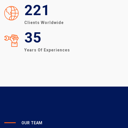
221
Clients Worldwide
35
Years Of Experiences
OUR TEAM