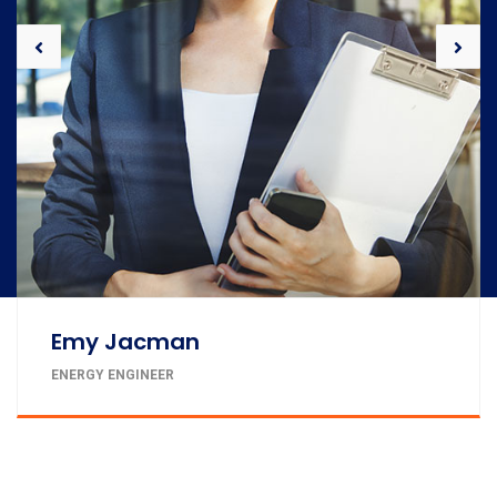
John Doe
PROJECT MANAGER