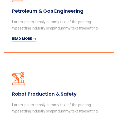
Petroleum & Gas Engineering
Lorem Ipsum simply dummy text of the printing
typesetting industry simply dummy text typesetting.
READ MORE
Robot Production & Safety
Lorem Ipsum simply dummy text of the printing
typesetting industry simply dummy text typesetting.