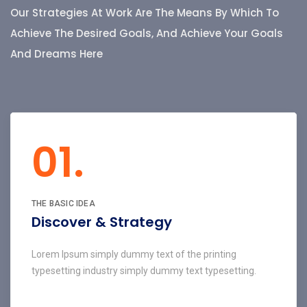
Our Strategies At Work Are The Means By Which To
Achieve The Desired Goals, And Achieve Your Goals
And Dreams Here
01.
THE BASIC IDEA
Discover & Strategy
Lorem Ipsum simply dummy text of the printing
typesetting industry simply dummy text typesetting.