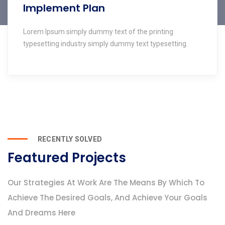
Implement Plan
Lorem Ipsum simply dummy text of the printing
typesetting industry simply dummy text typesetting.
RECENTLY SOLVED
Featured Projects
Our Strategies At Work Are The Means By Which To
Achieve The Desired Goals, And Achieve Your Goals
And Dreams Here