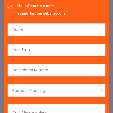
Hello@example.com
support@yourwebsite.com
Business Planning