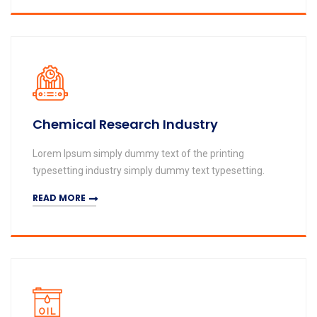
Chemical Research Industry
Lorem Ipsum simply dummy text of the printing
typesetting industry simply dummy text typesetting.
READ MORE