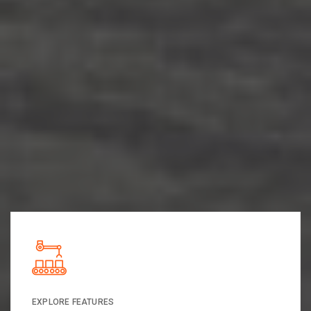
EXPLORE FEATURES