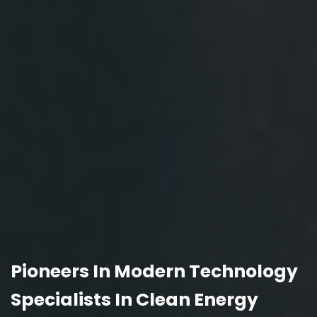
Pioneers In Modern Technology
Specialists In Clean Energy