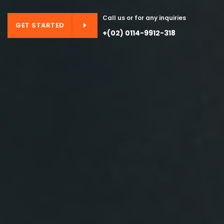
Call us or for any inquiries
GET STARTED
+(02) 0114-9912-318
GET STARTED