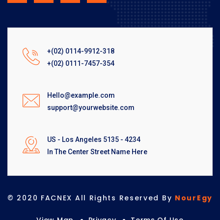
+(02) 0114-9912-318
+(02) 0111-7457-354
Hello@example.com
support@yourwebsite.com
US - Los Angeles 5135 - 4234
In The Center Street Name Here
© 2020 FACNEX All Rights Reserved By
NourEgy
View Map
Privacy
Terms Of Use