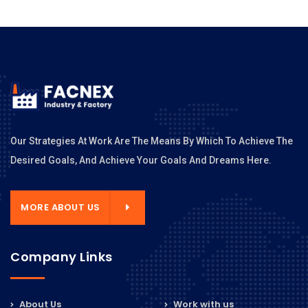
Our Strategies At Work Are The Means By Which To Achieve The
Desired Goals, And Achieve Your Goals And Dreams Here.
MORE ABOUT US
Company Links
About Us
Work with us