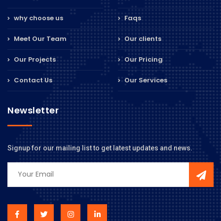
why choose us
Faqs
Meet Our Team
Our clients
Our Projects
Our Pricing
Contact Us
Our Services
Newsletter
Signup for our mailing list to get latest updates and news.