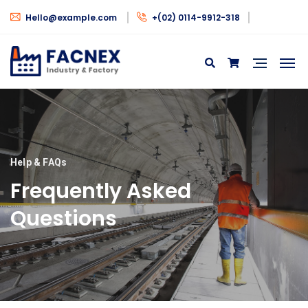
Hello@example.com
+(02) 0114-9912-318
Help & FAQs
Frequently Asked
Questions