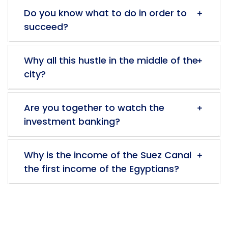
Do you know what to do in order to
succeed?
Why all this hustle in the middle of the
city?
Are you together to watch the
investment banking?
Why is the income of the Suez Canal
the first income of the Egyptians?