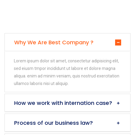
Why We Are Best Company ?
Lorem ipsum dolor sit amet, consectetur adipisicing elit,
sed eiusm tmpor incididunt ut labore et dolore magna
aliqua. enim ad minim veniam, quis nostrud exercitation
ullamco laboris nisi ut aliquip.
How we work with internation case?
Process of our business law?