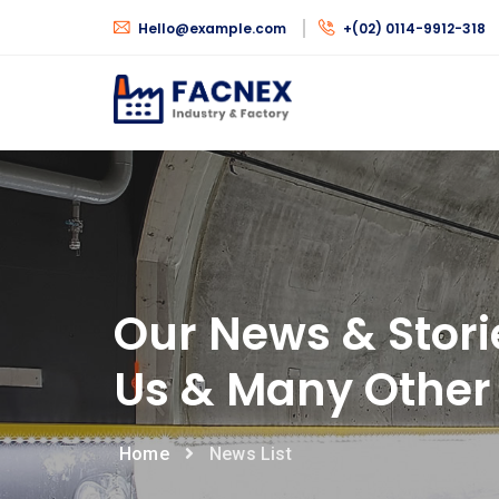
Hello@example.com
+(02) 0114-9912-318
Our News & Stori
Us & Many Other 
Home
News List