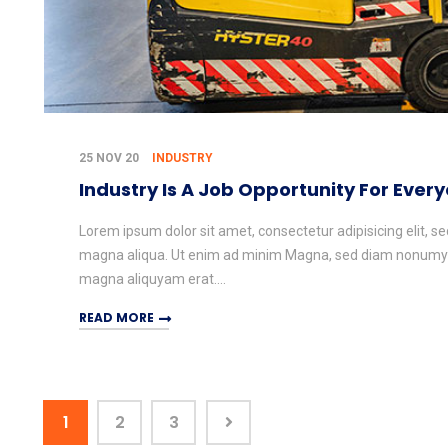
25 NOV 20
INDUSTRY
Industry Is A Job Opportunity For Ever
Lorem ipsum dolor sit amet, consectetur adipisicing elit, s
magna aliqua. Ut enim ad minim Magna, sed diam nonumy e
magna aliquyam erat....
READ MORE
1
2
3