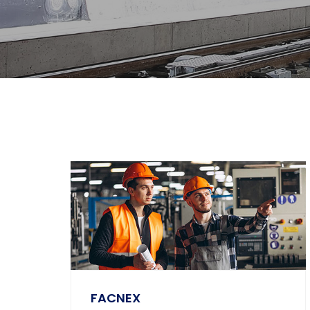
FACNEX