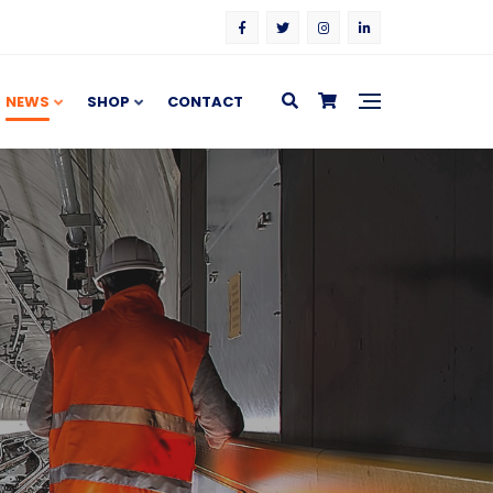
NEWS
SHOP
CONTACT