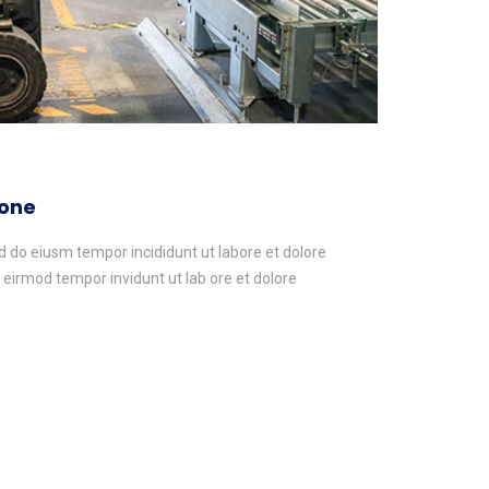
yone
ed do eiusm tempor incididunt ut labore et dolore
irmod tempor invidunt ut lab ore et dolore