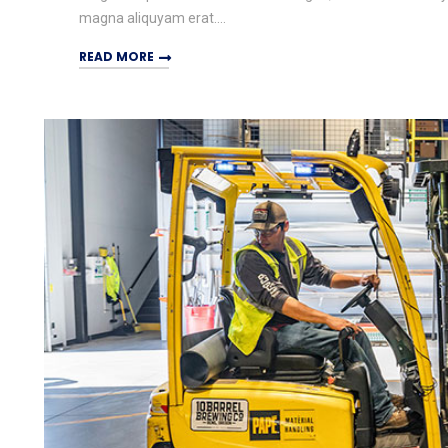
magna aliquyam erat....
READ MORE