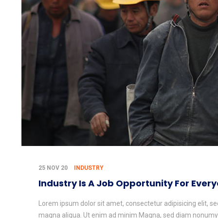
25 NOV 20
INDUSTRY
Industry Is A Job Opportunity For Ever
Lorem ipsum dolor sit amet, consectetur adipisicing elit, s
magna aliqua. Ut enim ad minim Magna, sed diam nonumy e