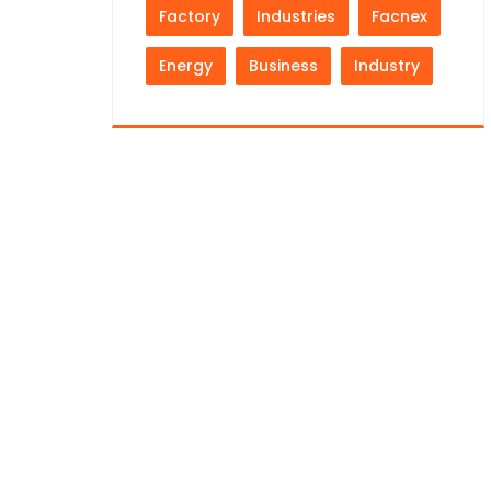
Factory
Industries
Facnex
Energy
Business
Industry