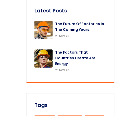
Latest Posts
The Future Of Factories In
The Coming Years.
25 NOV 20
The Factors That
Countries Create Are
Energy
25 NOV 20
Tags