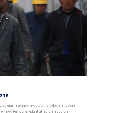
yone
ed do eiusm tempor incididunt ut labore et dolore
irmod tempor invidunt ut lab ore et dolore