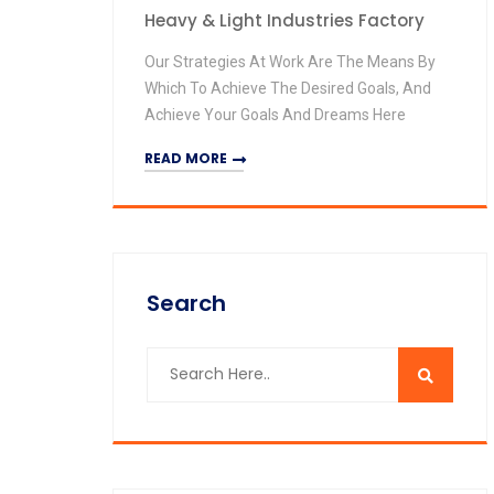
Heavy & Light Industries Factory
Our Strategies At Work Are The Means By
Which To Achieve The Desired Goals, And
Achieve Your Goals And Dreams Here
READ MORE
Search