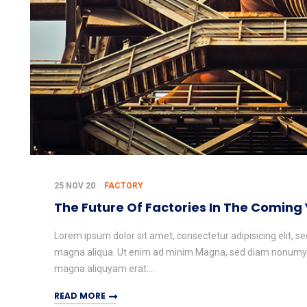
25 NOV 20
FACTORY
The Future Of Factories In The Coming
Lorem ipsum dolor sit amet, consectetur adipisicing elit, s
magna aliqua. Ut enim ad minim Magna, sed diam nonumy e
magna aliquyam erat....
READ MORE