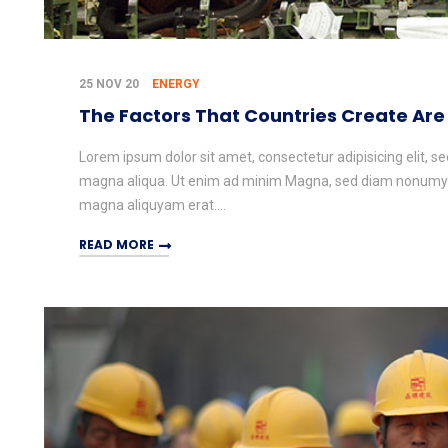
25 NOV 20
ENERGY
The Factors That Countries Create Are
Lorem ipsum dolor sit amet, consectetur adipisicing elit, s
magna aliqua. Ut enim ad minim Magna, sed diam nonumy e
magna aliquyam erat....
READ MORE