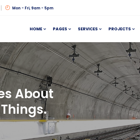
Mon - Fri, 9am - 5pm
HOME
PAGES
SERVICES
PROJECTS
es About
Things.