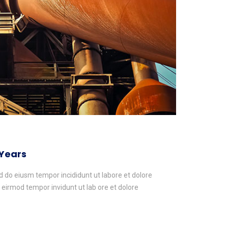
 Years
ed do eiusm tempor incididunt ut labore et dolore
irmod tempor invidunt ut lab ore et dolore