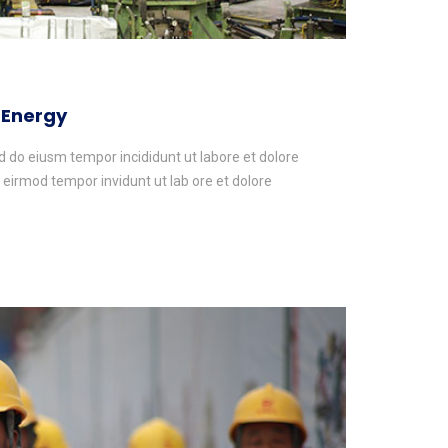
 Energy
ed do eiusm tempor incididunt ut labore et dolore
irmod tempor invidunt ut lab ore et dolore