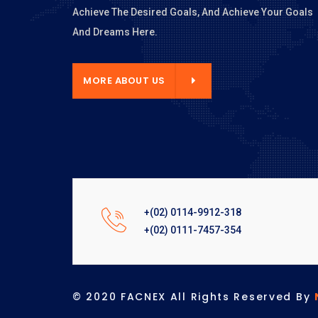
Achieve The Desired Goals, And Achieve Your Goals
And Dreams Here.
E ABOUT US
MORE ABOUT US
+(02) 0114-9912-318
+(02) 0111-7457-354
© 2020 FACNEX All Rights Reserved By