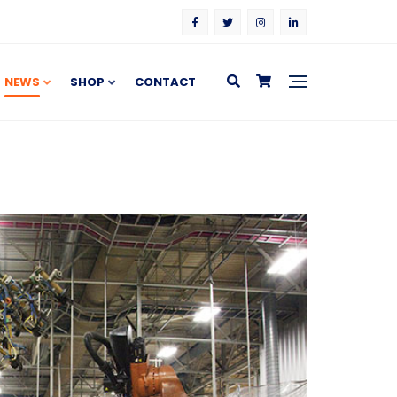
NEWS
SHOP
CONTACT