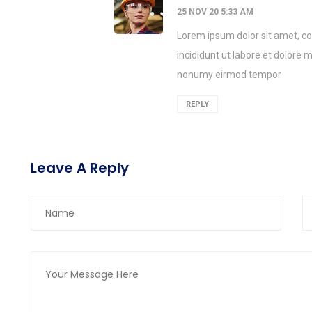
25 NOV 20 5:33 AM
Lorem ipsum dolor sit amet, co
incididunt ut labore et dolore
nonumy eirmod tempor
REPLY
Leave A Reply