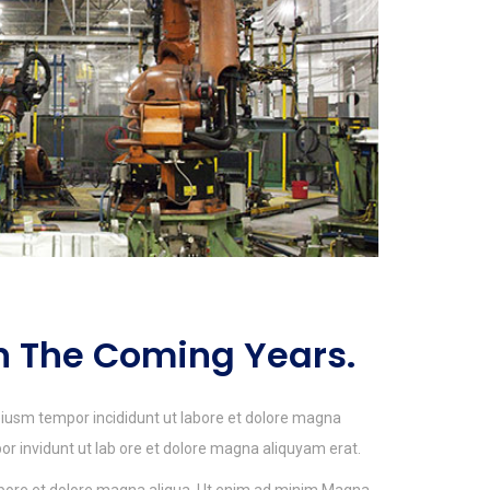
In The Coming Years.
 eiusm tempor incididunt ut labore et dolore magna
 invidunt ut lab ore et dolore magna aliquyam erat.