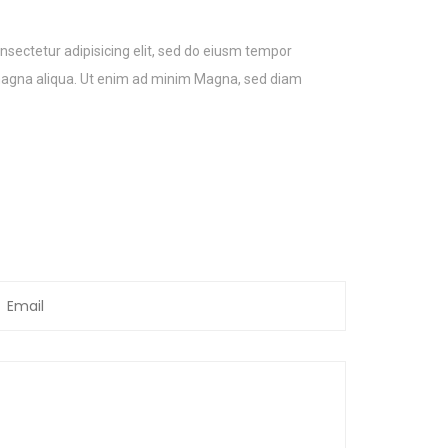
nsectetur adipisicing elit, sed do eiusm tempor
 magna aliqua. Ut enim ad minim Magna, sed diam