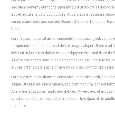
consectetur adipisicing elit, sed do eiusm tempor incididunt ut
sed diam nonumy eirmod tempor invidunt ut lab ore et dolore m
eos et accusam justo duo dolores. At vero eos et accusam duodo
conse ctuere colorado secrets Resorts & Spas offer adults. Fusc
here.
Lorem ipsum dolor sit amet, consectetur adipisicing elit, sed do
tempor incididunt ut labore et dolore magna aliqua. Ut enim 
invidunt ut lab ore et dolore magna aliquyam erat. sed diam the
At vero eos et accusam duodolores et ea rebum. Lorem to ipsum
& Spas offer adults. Fusce ornare mi vel risus porttitor digniss
Lorem ipsum dolor sit amet, consectetur adipisicing elit, sed do
aliqua. Ut enim ad minim Magna, sed diam nonumy eirmod tempor
Avero eos et accusam justo duo dolores. At vero eos et accusam
amet conse ctuere colorado secrets Resorts & Spas offer adults.
text here.