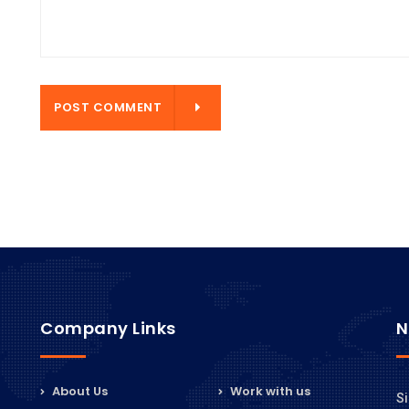
ENT
POST COMMENT
Company Links
N
About Us
Work with us
Si