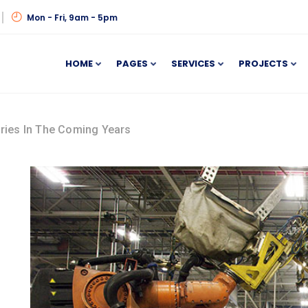
Mon - Fri, 9am - 5pm
HOME
PAGES
SERVICES
PROJECTS
ories In The Coming Years