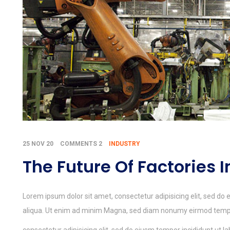
25 NOV 20
COMMENTS 2
INDUSTRY
The Future Of Factories 
Lorem ipsum dolor sit amet, consectetur adipisicing elit, sed do
aliqua. Ut enim ad minim Magna, sed diam nonumy eirmod tempor