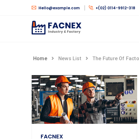
Hello@example.com
+(02) 0114-9912-318
Home
News List
The Future Of Fact
FACNEX