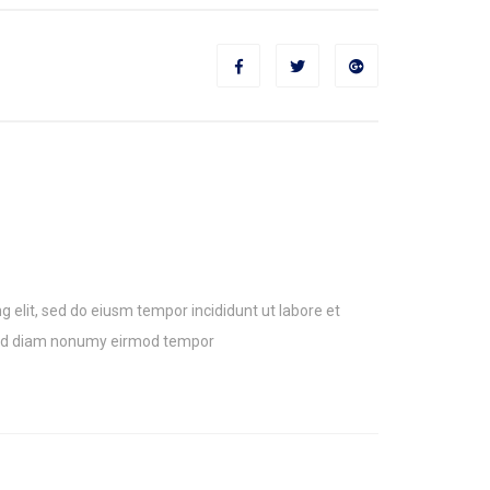
g elit, sed do eiusm tempor incididunt ut labore et
sed diam nonumy eirmod tempor