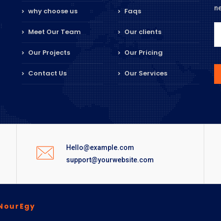
n
why choose us
Faqs
Meet Our Team
Our clients
Our Projects
Our Pricing
Contact Us
Our Services
Hello@example.com
support@yourwebsite.com
NourEgy