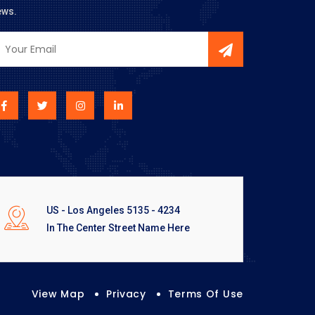
ews.
US - Los Angeles 5135 - 4234
In The Center Street Name Here
View Map
Privacy
Terms Of Use