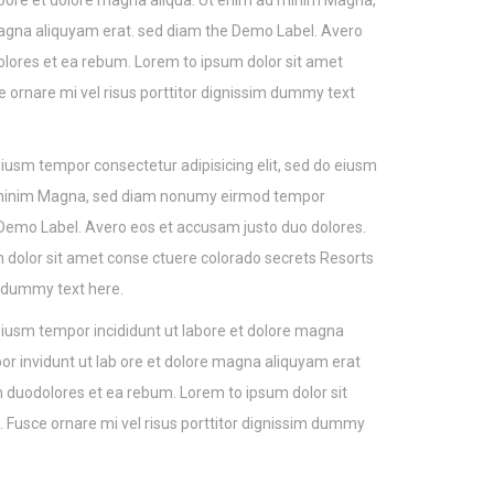
 labore et dolore magna aliqua. Ut enim ad minim Magna,
agna aliquyam erat. sed diam the Demo Label. Avero
lores et ea rebum. Lorem to ipsum dolor sit amet
e ornare mi vel risus porttitor dignissim dummy text
 eiusm tempor consectetur adipisicing elit, sed do eiusm
ad minim Magna, sed diam nonumy eirmod tempor
 Demo Label. Avero eos et accusam justo duo dolores.
 dolor sit amet conse ctuere colorado secrets Resorts
im dummy text here.
 eiusm tempor incididunt ut labore et dolore magna
 invidunt ut lab ore et dolore magna aliquyam erat
 duodolores et ea rebum. Lorem to ipsum dolor sit
 Fusce ornare mi vel risus porttitor dignissim dummy