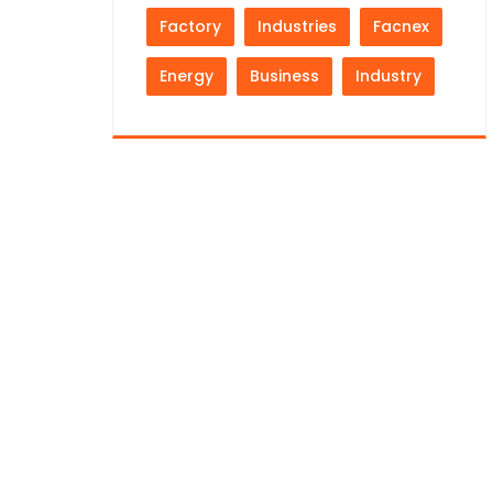
Factory
Industries
Facnex
Energy
Business
Industry