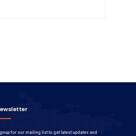
ewsletter
gnup for our mailing list to get latest updates and