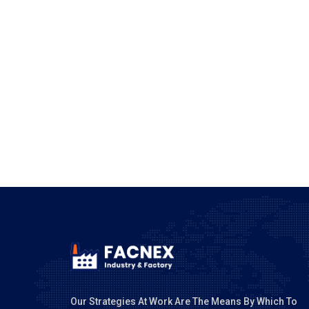
POST COMM
Our Strategies At Work Are The Means By Which To