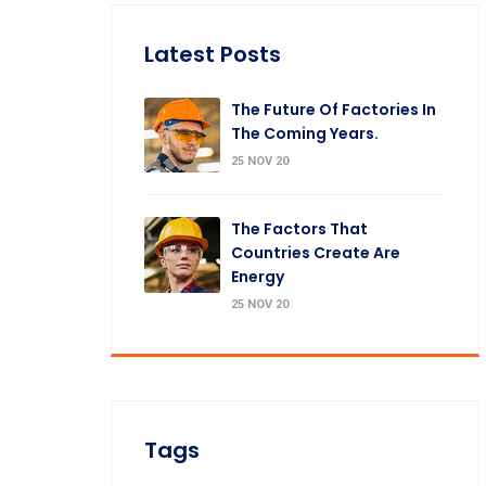
Latest Posts
The Future Of Factories In
The Coming Years.
25 NOV 20
The Factors That
Countries Create Are
Energy
25 NOV 20
Tags