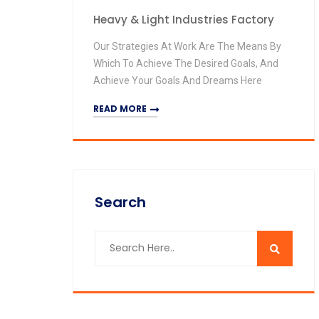
Heavy & Light Industries Factory
Our Strategies At Work Are The Means By
Which To Achieve The Desired Goals, And
Achieve Your Goals And Dreams Here
READ MORE
Search