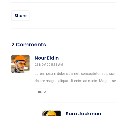
Share
2 Comments
Nour Eldin
25 NOV 20 5:33 AM
Lorem ipsum dolor sit amet, consectetur adipisicin
dolore magna aliqua. Ut enim ad minim Magna, 
REPLY
Sara Jackman